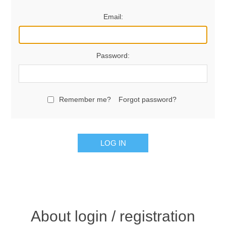
Email:
Password:
Remember me?
Forgot password?
LOG IN
About login / registration