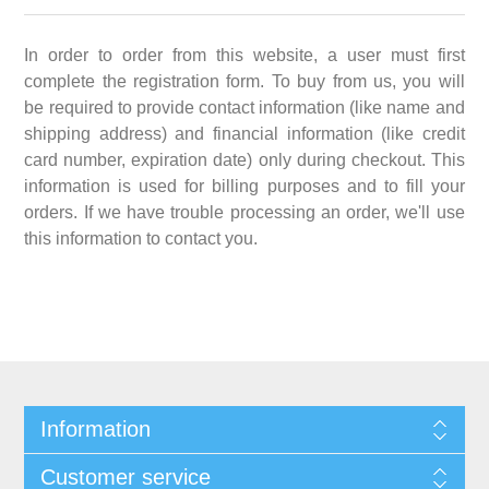
In order to order from this website, a user must first
complete the registration form. To buy from us, you will
be required to provide contact information (like name and
shipping address) and financial information (like credit
card number, expiration date) only during checkout. This
information is used for billing purposes and to fill your
orders. If we have trouble processing an order, we'll use
this information to contact you.
Information
Customer service