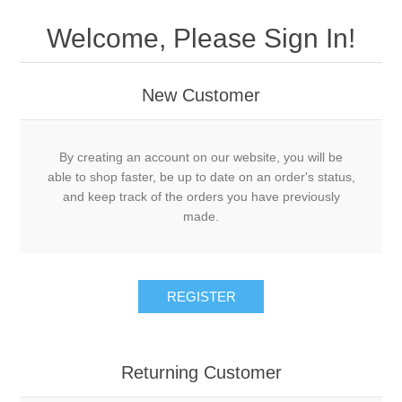
Welcome, Please Sign In!
New Customer
By creating an account on our website, you will be
able to shop faster, be up to date on an order's status,
and keep track of the orders you have previously
made.
REGISTER
Returning Customer