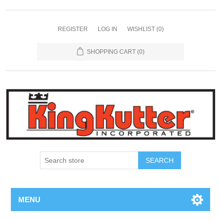
REGISTER
LOG IN
WISHLIST
(0)
SHOPPING CART
(0)
SEARCH
MENU