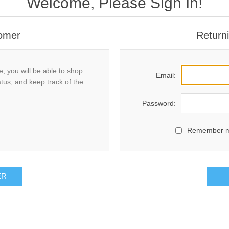
Welcome, Please Sign In!
omer
Return
, you will be able to shop
Email:
atus, and keep track of the
Password:
Remember 
ER