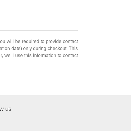
you will be required to provide contact
ation date) only during checkout. This
, we'll use this information to contact
ow us