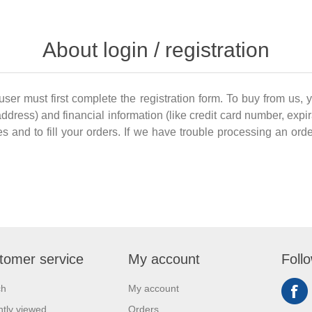
About login / registration
 user must first complete the registration form. To buy from us, 
dress) and financial information (like credit card number, expir
es and to fill your orders. If we have trouble processing an order
tomer service
My account
Foll
ch
My account
tly viewed
Orders