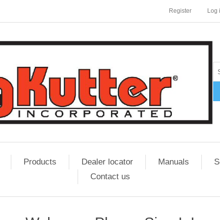
Register
Log 
Products
Dealer locator
Manuals
S
Contact us