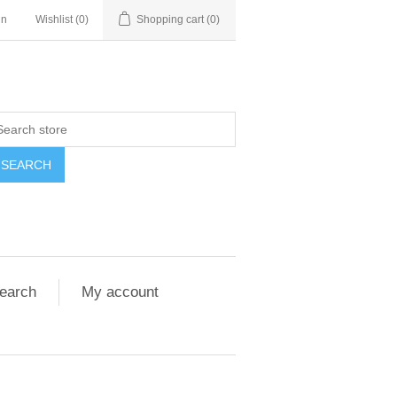
in
Wishlist
(0)
Shopping cart
(0)
SEARCH
earch
My account