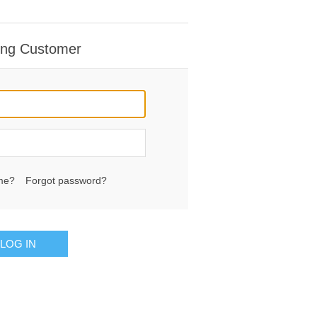
ing Customer
me?
Forgot password?
LOG IN