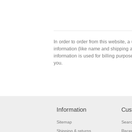
In order to order from this website, a
information (like name and shipping ad
information is used for billing purpos
you.
Information
Cus
Sitemap
Sear
Shipping & returns
Recen