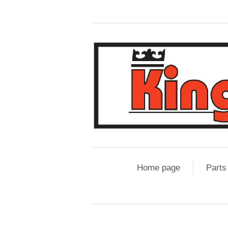
Home page
Parts