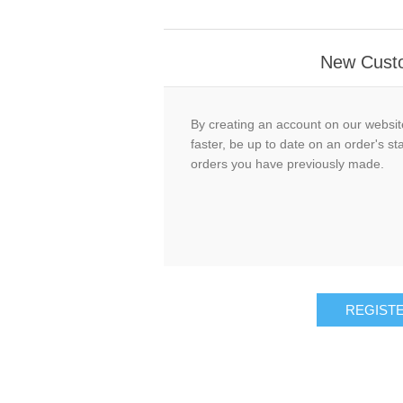
New Cust
By creating an account on our website
faster, be up to date on an order's st
orders you have previously made.
REGIST