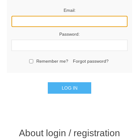
Email:
Password:
Remember me?
Forgot password?
LOG IN
About login / registration