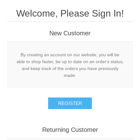
Welcome, Please Sign In!
New Customer
By creating an account on our website, you will be
able to shop faster, be up to date on an order's status,
and keep track of the orders you have previously
made.
REGISTER
Returning Customer