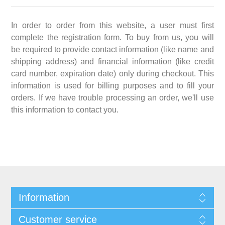
In order to order from this website, a user must first
complete the registration form. To buy from us, you will
be required to provide contact information (like name and
shipping address) and financial information (like credit
card number, expiration date) only during checkout. This
information is used for billing purposes and to fill your
orders. If we have trouble processing an order, we'll use
this information to contact you.
Information
Customer service