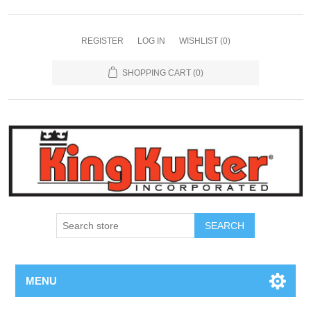
REGISTER
LOG IN
WISHLIST
(0)
SHOPPING CART
(0)
SEARCH
MENU