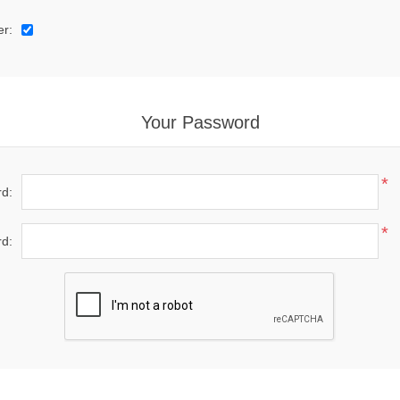
er:
Your Password
*
d:
*
d: