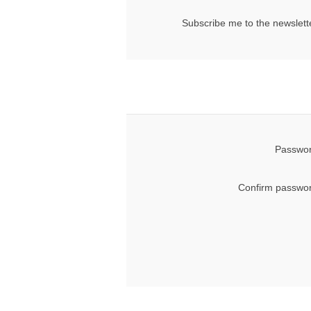
Subscribe me to the newslett
Passwor
Confirm passwor