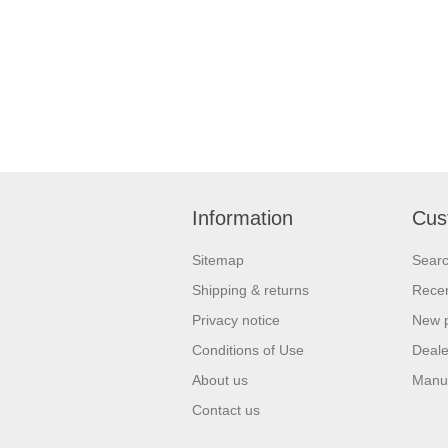
Information
Cus
Sitemap
Sear
Shipping & returns
Recen
Privacy notice
New 
Conditions of Use
Deale
About us
Manu
Contact us