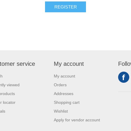
REGISTER
tomer service
My account
Foll
ch
My account
tly viewed
Orders
products
Addresses
r locator
Shopping cart
als
Wishlist
Apply for vendor account