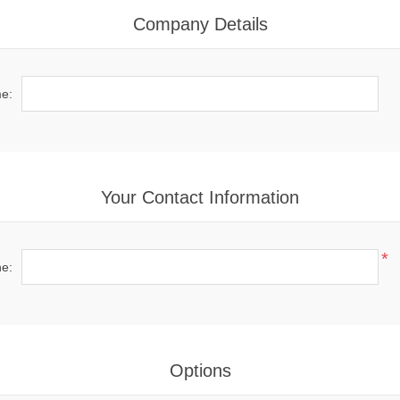
Company Details
e:
Your Contact Information
*
e:
Options