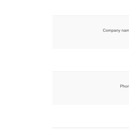
Company nam
Phon