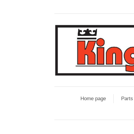
Home page
Parts