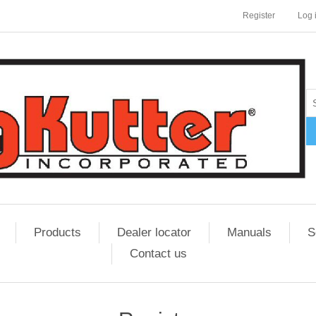
Register
Log 
Products
Dealer locator
Manuals
S
Contact us