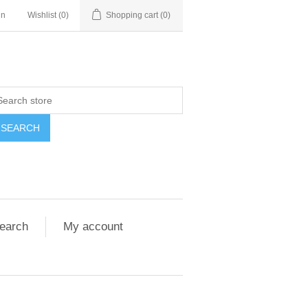
in
Wishlist
(0)
Shopping cart
(0)
SEARCH
earch
My account