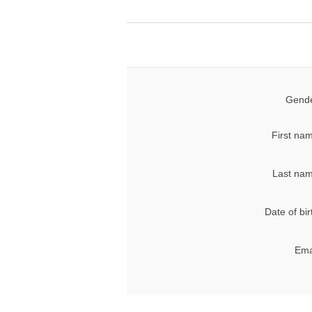
Gende
First na
Last nam
Date of bir
Ema