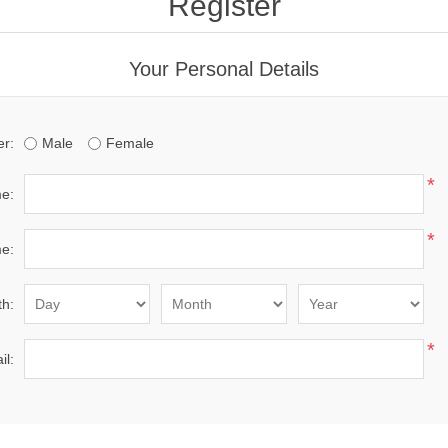
Register
Your Personal Details
r:
Male
Female
*
me:
*
e:
th:
*
il: