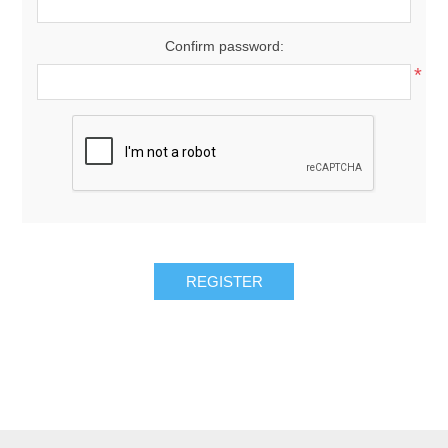
Confirm password:
*
REGISTER