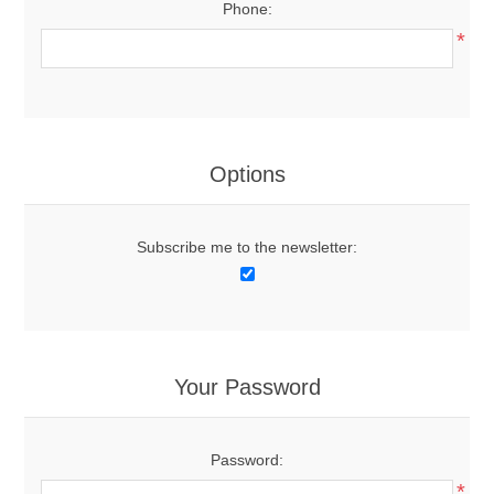
Phone:
*
Options
Subscribe me to the newsletter:
Your Password
Password:
*