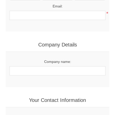
Email:
*
Company Details
Company name:
Your Contact Information