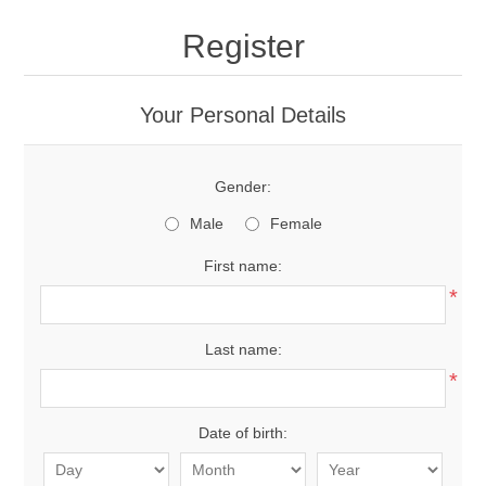
Register
Your Personal Details
Gender:
Male
Female
First name:
*
Last name:
*
Date of birth: