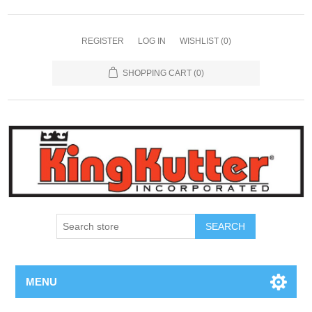
REGISTER
LOG IN
WISHLIST
(0)
SHOPPING CART
(0)
SEARCH
MENU