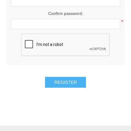
Confirm password:
*
REGISTER