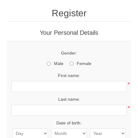
Register
Your Personal Details
Gender:
Male
Female
First name:
*
Last name:
*
Date of birth: