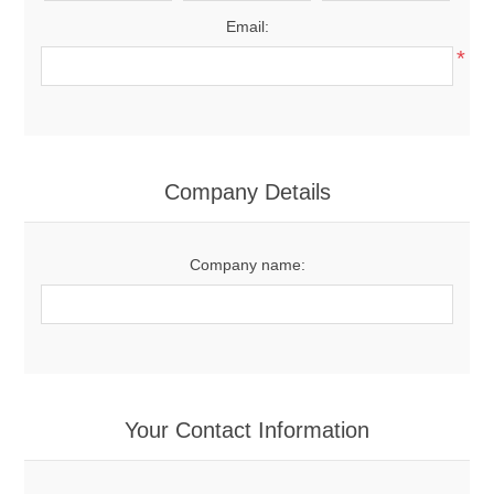
Email:
*
Company Details
Company name:
Your Contact Information