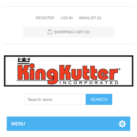
REGISTER
LOG IN
WISHLIST
(0)
SHOPPING CART
(0)
SEARCH
MENU