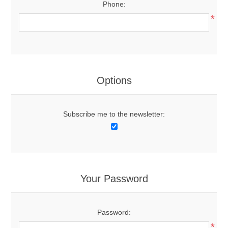
Phone:
*
Options
Subscribe me to the newsletter:
Your Password
Password:
*