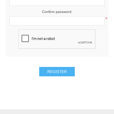
Confirm password:
*
REGISTER