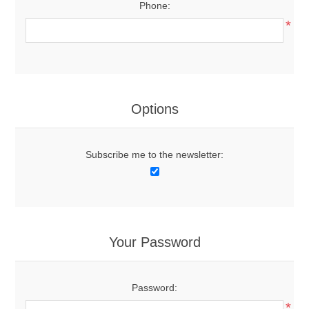
Phone:
*
Options
Subscribe me to the newsletter:
Your Password
Password:
*