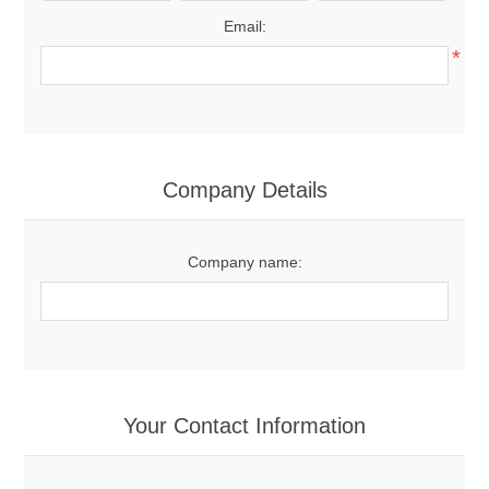
Email:
*
Company Details
Company name:
Your Contact Information