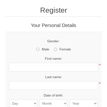
Register
Your Personal Details
Gender:
Male
Female
First name:
*
Last name:
*
Date of birth: