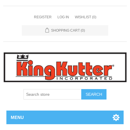
REGISTER
LOG IN
WISHLIST
(0)
SHOPPING CART
(0)
SEARCH
MENU