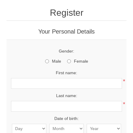
Register
Your Personal Details
Gender:
Male
Female
First name:
*
Last name:
*
Date of birth: