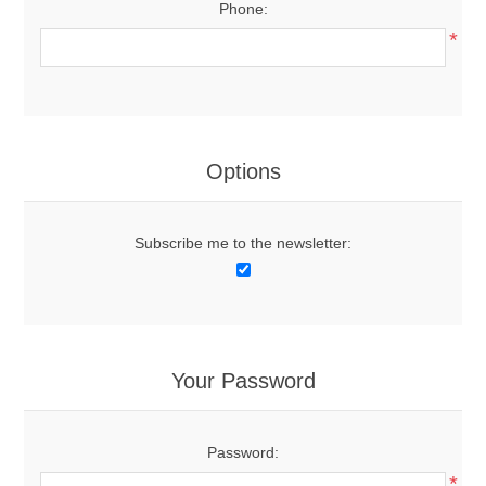
Phone:
*
Options
Subscribe me to the newsletter:
Your Password
Password:
*