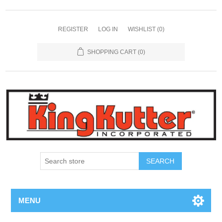
REGISTER
LOG IN
WISHLIST
(0)
SHOPPING CART
(0)
SEARCH
MENU