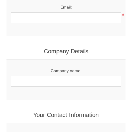
Email:
*
Company Details
Company name:
Your Contact Information