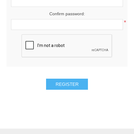
Confirm password:
*
REGISTER