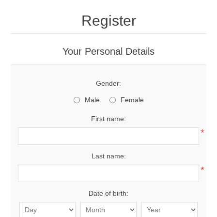
Register
Your Personal Details
Gender:
Male
Female
First name:
*
Last name:
*
Date of birth: