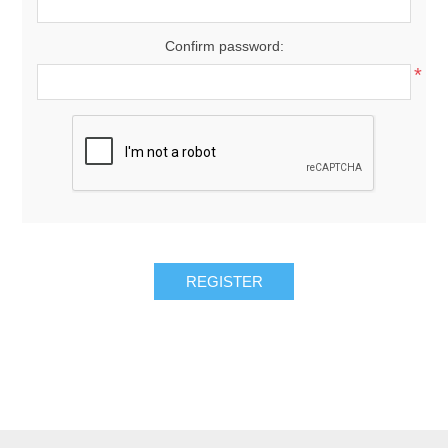
Confirm password:
*
REGISTER