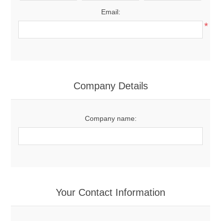
Email:
*
Company Details
Company name:
Your Contact Information