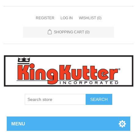
REGISTER
LOG IN
WISHLIST
(0)
SHOPPING CART
(0)
SEARCH
MENU