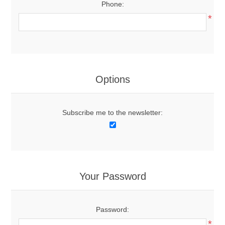
Phone:
*
Options
Subscribe me to the newsletter:
Your Password
Password:
*