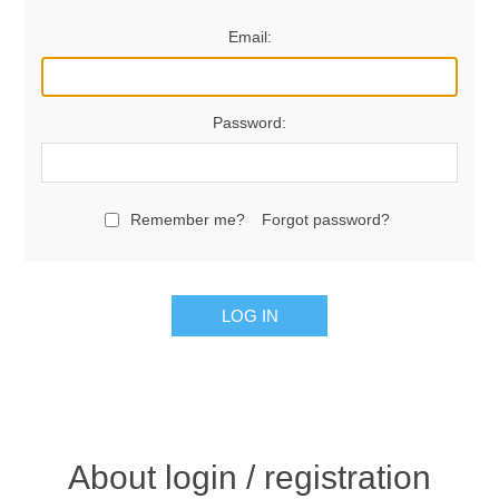
Email:
Password:
Remember me?
Forgot password?
LOG IN
About login / registration