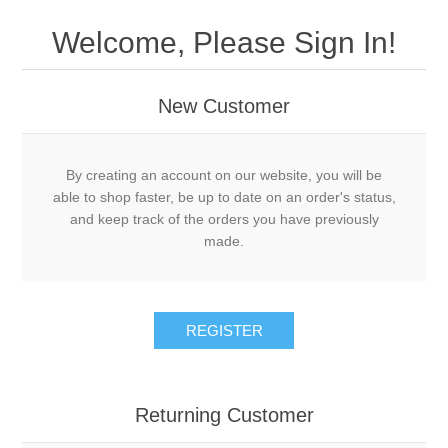
Welcome, Please Sign In!
New Customer
By creating an account on our website, you will be
able to shop faster, be up to date on an order's status,
and keep track of the orders you have previously
made.
REGISTER
Returning Customer