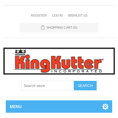
REGISTER
LOG IN
WISHLIST
(0)
SHOPPING CART
(0)
SEARCH
MENU