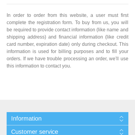
In order to order from this website, a user must first
complete the registration form. To buy from us, you will
be required to provide contact information (like name and
shipping address) and financial information (like credit
card number, expiration date) only during checkout. This
information is used for billing purposes and to fill your
orders. If we have trouble processing an order, we'll use
this information to contact you.
Information
Customer service