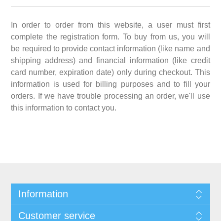
In order to order from this website, a user must first
complete the registration form. To buy from us, you will
be required to provide contact information (like name and
shipping address) and financial information (like credit
card number, expiration date) only during checkout. This
information is used for billing purposes and to fill your
orders. If we have trouble processing an order, we'll use
this information to contact you.
Information
Customer service