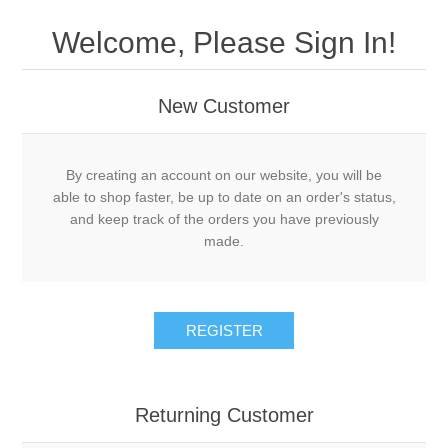
Welcome, Please Sign In!
New Customer
By creating an account on our website, you will be
able to shop faster, be up to date on an order's status,
and keep track of the orders you have previously
made.
REGISTER
Returning Customer