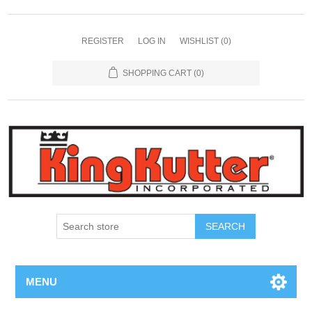
REGISTER
LOG IN
WISHLIST
(0)
SHOPPING CART
(0)
SEARCH
MENU