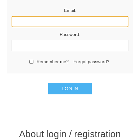
Email:
Password:
Remember me?
Forgot password?
LOG IN
About login / registration