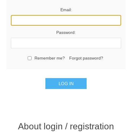
Email:
Password:
Remember me?
Forgot password?
LOG IN
About login / registration