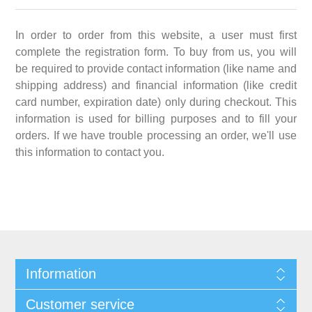
In order to order from this website, a user must first
complete the registration form. To buy from us, you will
be required to provide contact information (like name and
shipping address) and financial information (like credit
card number, expiration date) only during checkout. This
information is used for billing purposes and to fill your
orders. If we have trouble processing an order, we'll use
this information to contact you.
Information
Customer service