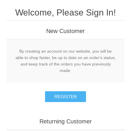
Welcome, Please Sign In!
New Customer
By creating an account on our website, you will be
able to shop faster, be up to date on an order's status,
and keep track of the orders you have previously
made.
REGISTER
Returning Customer