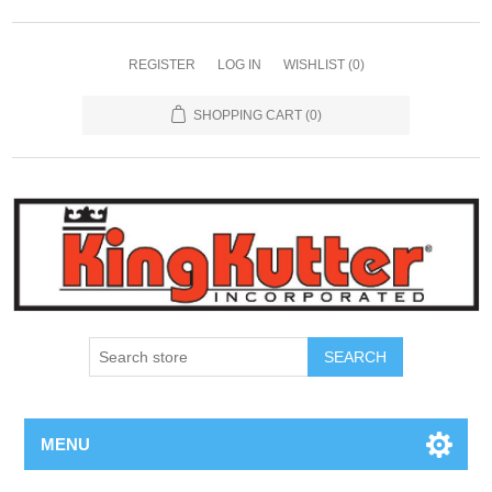
REGISTER
LOG IN
WISHLIST
(0)
SHOPPING CART
(0)
SEARCH
MENU