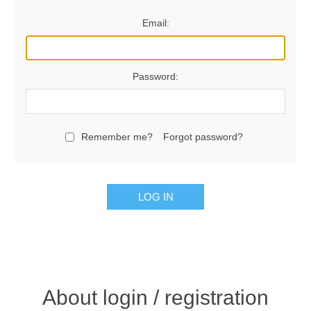
Email:
Password:
Remember me?
Forgot password?
LOG IN
About login / registration