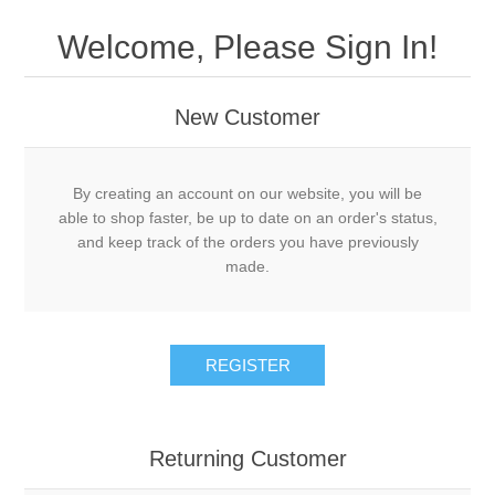
Welcome, Please Sign In!
New Customer
By creating an account on our website, you will be
able to shop faster, be up to date on an order's status,
and keep track of the orders you have previously
made.
REGISTER
Returning Customer