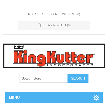
REGISTER
LOG IN
WISHLIST
(0)
SHOPPING CART
(0)
SEARCH
MENU