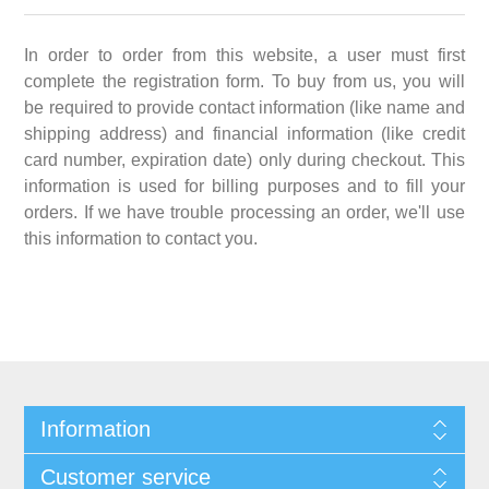
In order to order from this website, a user must first
complete the registration form. To buy from us, you will
be required to provide contact information (like name and
shipping address) and financial information (like credit
card number, expiration date) only during checkout. This
information is used for billing purposes and to fill your
orders. If we have trouble processing an order, we'll use
this information to contact you.
Information
Customer service