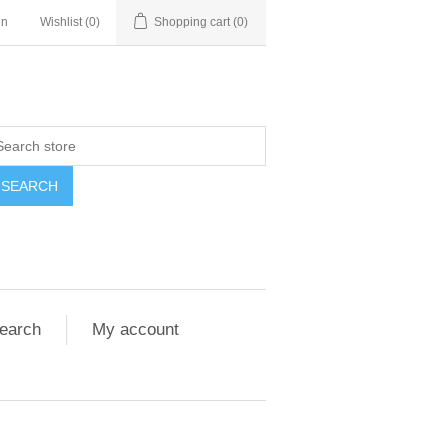
in
Wishlist
(0)
Shopping cart
(0)
SEARCH
earch
My account