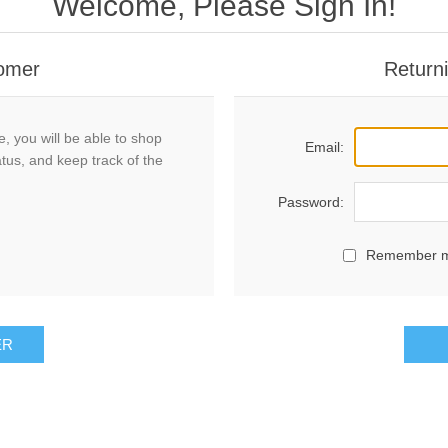
Welcome, Please Sign In!
omer
Return
, you will be able to shop
Email:
atus, and keep track of the
Password:
Remember 
ER