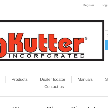
Register
Log 
Products
Dealer locator
Manuals
S
Contact us