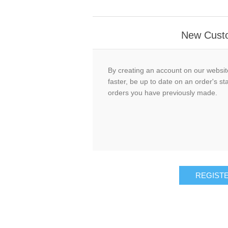
New Cust
By creating an account on our website
faster, be up to date on an order's st
orders you have previously made.
REGIST