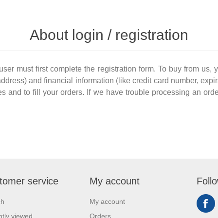
About login / registration
 user must first complete the registration form. To buy from us, 
dress) and financial information (like credit card number, expir
es and to fill your orders. If we have trouble processing an order
tomer service
My account
Foll
ch
My account
tly viewed
Orders