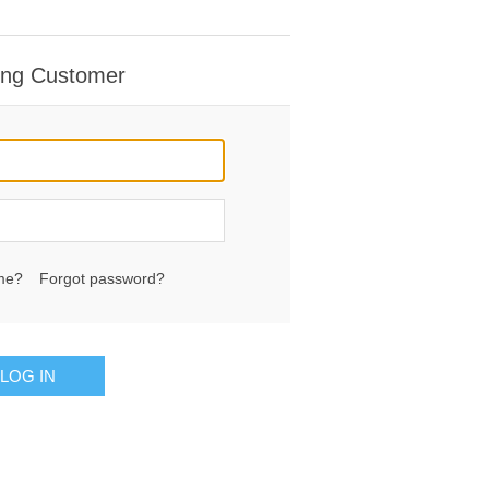
ing Customer
me?
Forgot password?
LOG IN