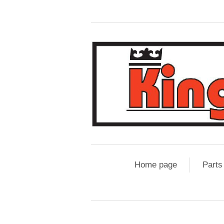
Home page
Parts