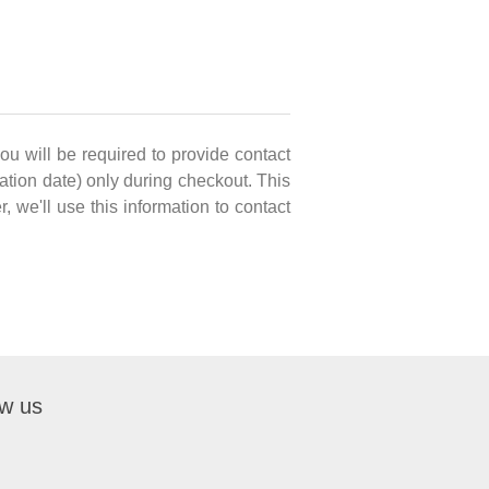
you will be required to provide contact
ation date) only during checkout. This
, we'll use this information to contact
ow us