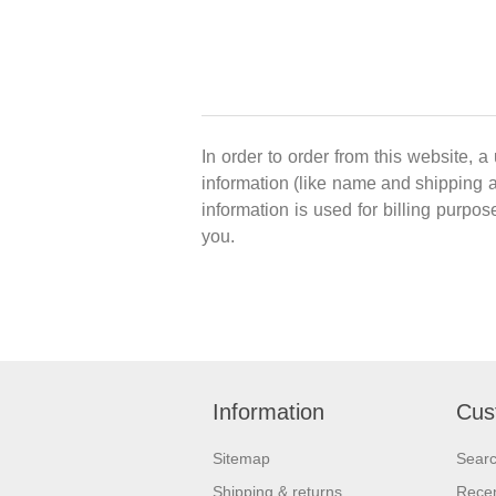
In order to order from this website, a
information (like name and shipping ad
information is used for billing purpos
you.
Information
Cus
Sitemap
Sear
Shipping & returns
Recen