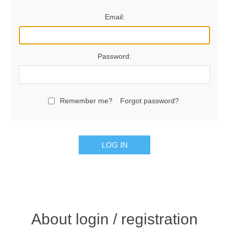
Email:
Password:
Remember me?
Forgot password?
LOG IN
About login / registration