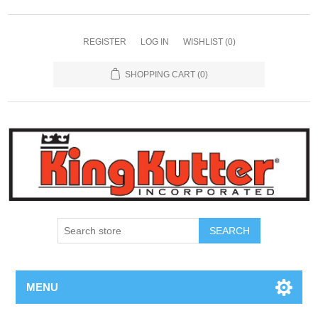
REGISTER
LOG IN
WISHLIST
(0)
SHOPPING CART
(0)
SEARCH
MENU