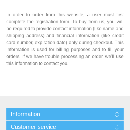
In order to order from this website, a user must first
complete the registration form. To buy from us, you will
be required to provide contact information (like name and
shipping address) and financial information (like credit
card number, expiration date) only during checkout. This
information is used for billing purposes and to fill your
orders. If we have trouble processing an order, we'll use
this information to contact you.
Information
Customer service