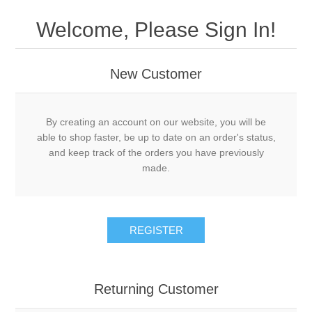
Welcome, Please Sign In!
New Customer
By creating an account on our website, you will be
able to shop faster, be up to date on an order's status,
and keep track of the orders you have previously
made.
REGISTER
Returning Customer